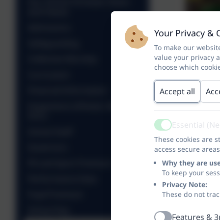
Our School Christian Vision
and Values
Admissions
Your Privacy & 
Safeguarding
To make our website
value your privacy 
Collective Worship
choose which cookie
Curriculum
Financial Information
Accept all
Acc
Inspections (Ofsted, SIAMS &
OCC)
Essential (N
Active
School Staff
These cookies are st
Governors
access secure areas
PE and Sport Premium
Why they are us
To keep your ses
Performance Data
Privacy Note:
Pupil Premium
These do not trac
School Day
Features & 3