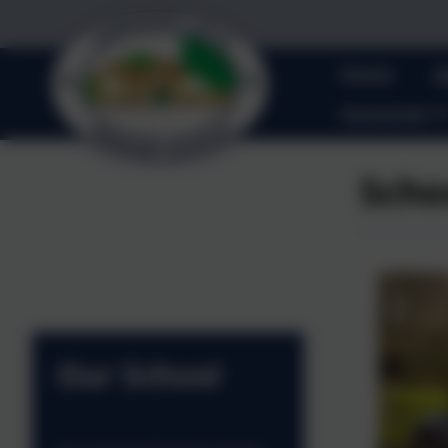
Home
O
Vacancies
Scho
Our School