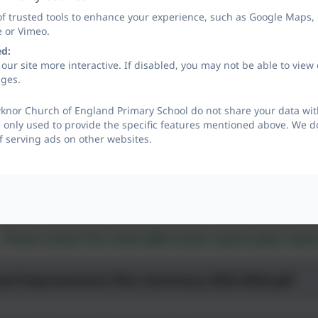
of trusted tools to enhance your experience, such as Google Maps,
e or Vimeo.
ed:
our site more interactive. If disabled, you may not be able to vi
ages.
knor Church of England Primary School do not share your data with
 only used to provide the specific features mentioned above. We do
f serving ads on other websites.
Please contact the school office if you require paper cop
ool Improvement Plan Summary 2023-2024.pdf