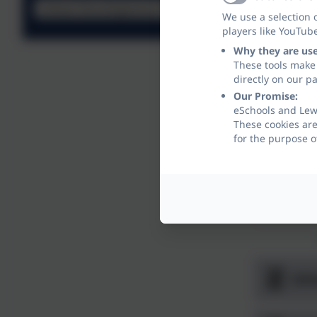
Active
School Development Plan
We use a selection 
players like YouTub
Why they are us
These tools make 
directly on our p
Our Promise:
eSchools and Lew
These cookies are
for the purpose o
Sch