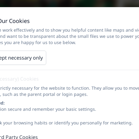
Our Cookies
 work effectively and to show you helpful content like maps and v
and want to be transparent about the small files we use to power y
s you are happy for us to use below.
ept necessary only
ecessary) Cookies
rictly necessary for the website to function. They allow you to mov
, such as the parent portal or login pages.
ed:
sion secure and remember your basic settings.
k your browsing habits or identify you personally for marketing.
rd Party Cookies