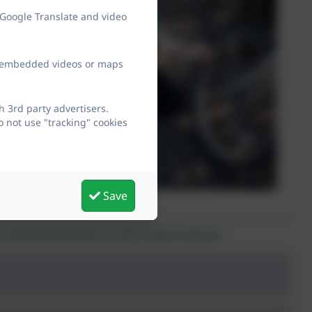
 Google Translate and video
ew embedded videos or maps
 3rd party advertisers.
 not use "tracking" cookies
Save
ies of any documents on our school website.