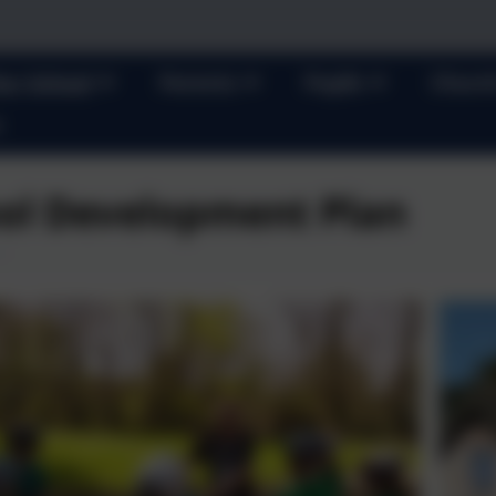
ur School
Parents
Pupils
Churc
ol Development Plan