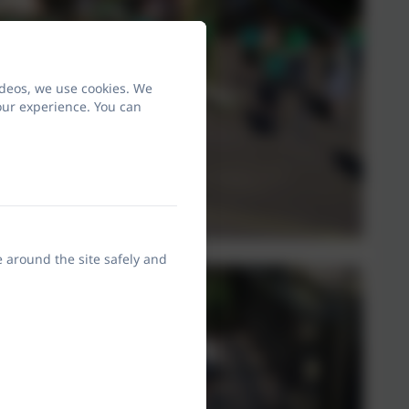
ideos, we use cookies. We
our experience. You can
e around the site safely and