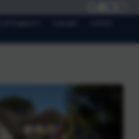
h Of England
Calendar
Contact