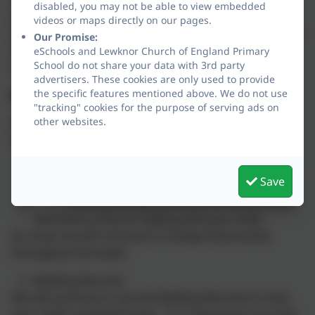
disabled, you may not be able to view embedded
on guesswork or clues from the pictures. This helps
videos or maps directly on our pages.
them quickly gain confidence and feel successful when
Our Promise:
they read. Rhino Readers is a fully decodable reading
eSchools and Lewknor Church of England Primary
School do not share your data with 3rd party
scheme.
advertisers. These cookies are only used to provide
the specific features mentioned above. We do not use
What will be coming home?
"tracking" cookies for the purpose of serving ads on
other websites.
From January, there will be 2 types of reading book
that your child will come home with:
1 Rhino Reader book matched to your child's
Save
phonic ability.
1 reading for pleasure book for you to read
and share a love of reading with your child.
As usual, we will continue to change these books
throughout the week.
Reading Records
We will continue to use the Reading Records to note
your child’s assigned books. It is important to us that