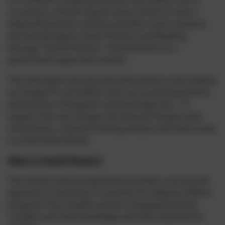
currently is. Ofsted require every school to have a
dedicated phonics scheme and after much research,
we have decided to teach Phonics and Reading
through ‘Twinkl Phonics’. Twinkl phonics is a
government apporved scheme.
This will impact the way that both phonics and reading
are taught for all children who are accessing phonics,
particularly in Reception and Key Stage One. To
support the new change, we have purchased some
more books, received training and you will have access
to a full online library.
What is Twinkl Phonics?
This whole-school programme provides a structured
approach to learning; it is perfect for helping children
progress from simple sounds to developing more
complex and vital knowledge and skills required for