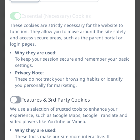
• physically active phonics activities to keep learning
exciting and energising;
Essential (Necessary) Cookies
Active
These cookies are strictly necessary for the website to
• mnemonics, actions, handwriting formation rhymes
function. They allow you to move around the site safely
and songs to reinforce sound and letter recognition.
and access secure areas, such as the parent portal or
login pages.
Rhino Readers and Lewknor’s Reading Scheme
Why they are used:
To keep your session secure and remember your basic
As a school, we have identified how strong our
settings.
children’s reading is and how much support they
Privacy Note:
receive at home. With this in mind, we have decided to
These do not track your browsing habits or identify
keep our reading scheme in place for this academic
you personally for marketing.
year but also provide children with a phonics
decodable book (Rhino Readers).
Features & 3rd Party Cookies
Active
We use a selection of trusted tools to enhance your
The Rhino Readers books pair perfectly with the
experience, such as Google Maps, Google Translate and
Twinkl Phonics teaching scheme. The books match up
video players like YouTube or Vimeo.
exactly to the phonics that they have learned. With
Why they are used:
fully decodable books, children can use their phonics
These tools make our site more interactive. If
skills to tackle every word and there’s no need to rely