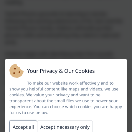
reading.
Twinkl Phonics grounds its learning in stories;
following the exciting adventures of Kit, Sam and the
Twinkl Phonics family, children will build up their
phonics skills and everything they need to read and
write.
Children begin with identifying their first sounds
(phonemes) and written representations of these
sounds (graphemes) and finish year 2 with reading
Your Privacy & Our Cookies
and writing skills that cover national curriculum
statutory requirements.
To make our website work effectively and to
show you helpful content like maps and videos, we use
This scheme takes children from being new readers to
cookies. We value your privacy and want to be
being confident, skilled and enthusiastic readers and
transparent about the small files we use to power your
experience. You can choose which cookies you are happy
writers. Our multisensory approach includes:
for us to use below.
• engaging stories and activities focused on
developing and applying reading and writing skills;
Accept all
Accept necessary only