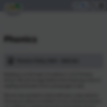
Phonics
Phonics Policy 2024 - 2025.doc
Reading is at the heart of Lewknor C of E Primary
School. We all strongly believe that fostering a love of
reading and books from a young age is vital.
We are very excited to share with you a new venture
that we are about to embark on as a school to ensure
our children’s reading becomes even better than it