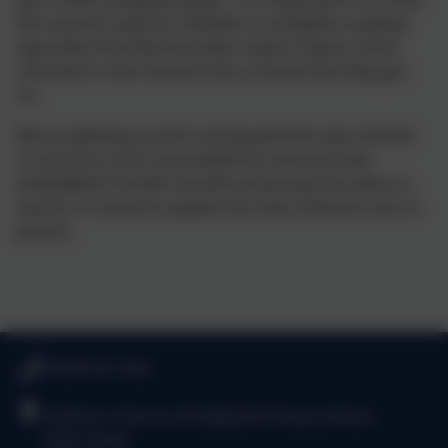
the record is easy for families to complete so please
sign when the book has been read or leave a short
comment in the record to let us know how they got
on.
We are getting up and running with the new scheme
in school as soon as possible but once we have
embedded it further we will contact parents about a
session in school to explain the new scheme to you in
person.
01844 351 542
Lewknor Church of England Primary School
High Street