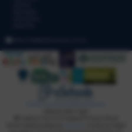
Lewknor
Watlington
Oxfordshire
OX49 5TH
office.3184@lewknor.oxon.sch.uk
Policies and Accessibility Statement
Website editor login
Lewknor Church of England Primary School
School website design by
eSchools
. Content provided