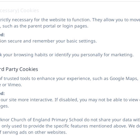
l seek advice from outside agencies when they have reasonab
ecessary) Cookies
ignificant harm. Occasionally, concerns are passed on which
rictly necessary for the website to function. They allow you to mov
that the designated person for child protection was carrying
, such as the parent portal or login pages.
n the best interests of all children.
ed:
sion secure and remember your basic settings.
ted Safeguarding Lead (DSL) in school is Tom Powell and 
k your browsing habits or identify you personally for marketing.
rding policy in polices section of website.
rd Party Cookies
of trusted tools to enhance your experience, such as Google Maps,
e or Vimeo.
ed:
our site more interactive. If disabled, you may not be able to vi
ages.
knor Church of England Primary School do not share your data with
 only used to provide the specific features mentioned above. We do
f serving ads on other websites.